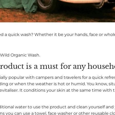
ed a quick wash? Whether it be your hands, face or who
 Wild Organic Wash.
roduct is a must for any househ
ially popular with campers and travelers for a quick refre
iding or when the weather is hot or humid. You know, sit
evitaliser. It conditions your skin at the same time with 
tional water to use the product and clean yourself and
eans you can use a towel, face washer or other reusable c