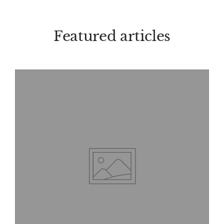
Featured articles