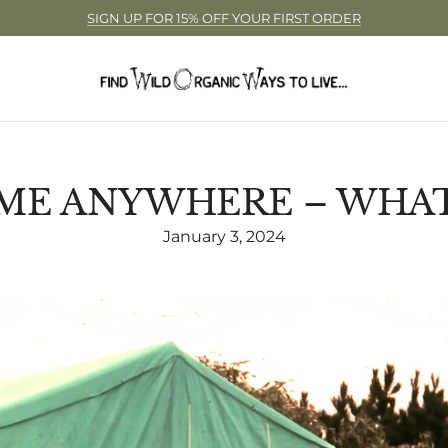
SIGN UP FOR 15% OFF YOUR FIRST ORDER
ME ANYWHERE – WHAT 
January 3, 2024