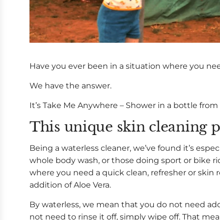
Have you ever been in a situation where you ne
We have the answer.
It’s Take Me Anywhere – Shower in a bottle from
This unique skin cleaning p
Being a waterless cleaner, we’ve found it’s espec
whole body wash, or those doing sport or bike r
where you need a quick clean, refresher or skin r
addition of Aloe Vera.
By waterless, we mean that you do not need addi
not need to rinse it off, simply wipe off. That m