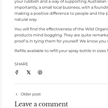
your rubbish and a way of supporting Australi
importantly, a small local business, with a found
making a positive difference to people and the p
natural way.
You will find the effectiveness of the Wild Orga
products mind boggling. They are quite remark
proof is in tying them for yourself. We know you
Refills available to refill your spray bottle in sizes 1
SHARE
Older post
Leave a comment