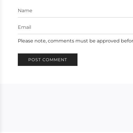
Name
Email
Please note, comments must be approved befor
POST COMMENT