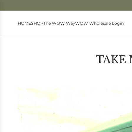
HOME
SHOP
The WOW Way
WOW Wholesale Login
TAKE 