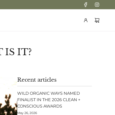
IS IT?
Recent articles
WILD ORGANIC WAYS NAMED
FINALIST IN THE 2026 CLEAN +
CONSCIOUS AWARDS
May 26, 2026