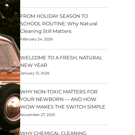
FROM HOLIDAY SEASON TO
SCHOOL ROUTINE: Why Natural
Cleaning Still Matters
February 24, 2026
WELCOME TO A FRESH, NATURAL
NEW YEAR
January 13, 2026
WHY NON-TOXIC MATTERS FOR
YOUR NEWBORN — AND HOW
WOW MAKES THE SWITCH SIMPLE
November 27, 2025
WHY CHEMICAL CLEANING