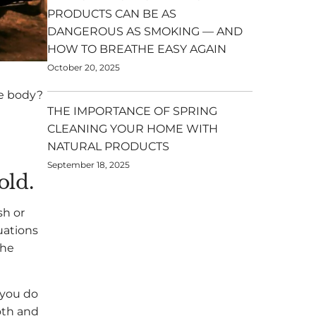
PRODUCTS CAN BE AS
DANGEROUS AS SMOKING — AND
HOW TO BREATHE EASY AGAIN
October 20, 2025
le body?
THE IMPORTANCE OF SPRING
CLEANING YOUR HOME WITH
NATURAL PRODUCTS
September 18, 2025
old.
sh or
uations
the
 you do
loth and