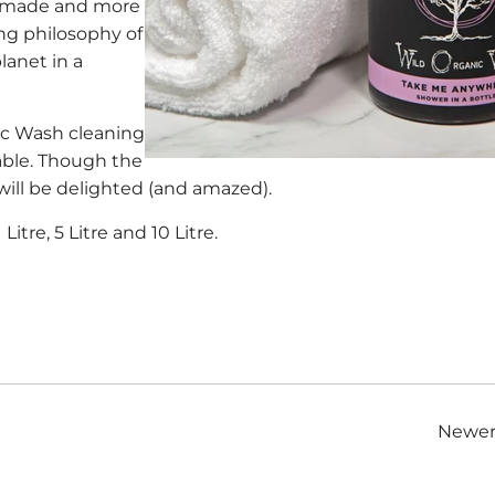
an made and more
ing philosophy of
lanet in a
nic Wash cleaning
able. Though the
 will be delighted (and amazed).
 Litre, 5 Litre and 10 Litre.
Newer