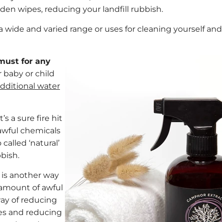
den wipes, reducing your landfill rubbish.
 wide and varied range or uses for cleaning yourself and
 must for any
r baby or child
additional water
t’s a sure fire hit
awful chemicals
called ‘natural’
bbish.
 is another way
e amount of awful
way of reducing
ies and reducing