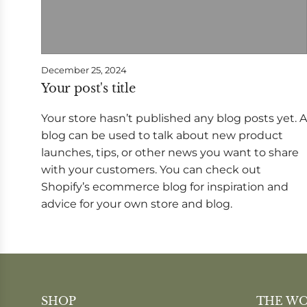
December 25, 2024
Your post's title
Your store hasn’t published any blog posts yet. A
blog can be used to talk about new product
launches, tips, or other news you want to share
with your customers. You can check out
Shopify’s ecommerce blog for inspiration and
advice for your own store and blog.
SHOP
THE W