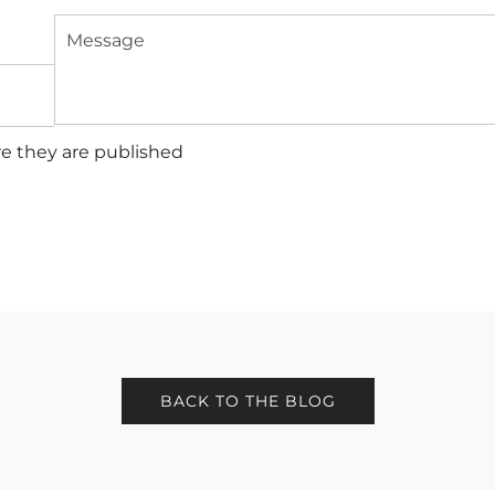
Message
e they are published
BACK TO THE BLOG