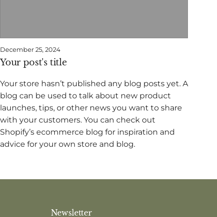
December 25, 2024
Your post's title
Your store hasn’t published any blog posts yet. A
blog can be used to talk about new product
launches, tips, or other news you want to share
with your customers. You can check out
Shopify’s ecommerce blog for inspiration and
advice for your own store and blog.
Newsletter