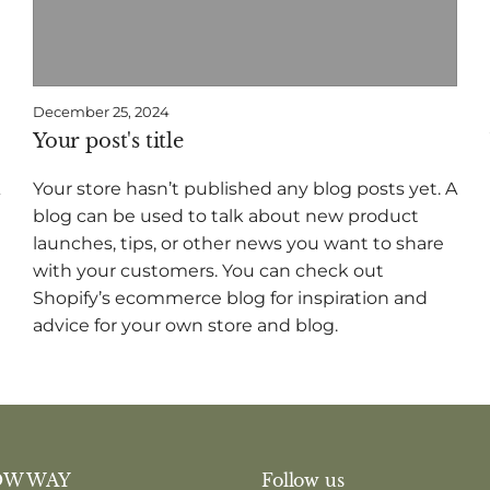
December 25, 2024
Your post's title
Your store hasn’t published any blog posts yet. A
blog can be used to talk about new product
launches, tips, or other news you want to share
with your customers. You can check out
Shopify’s ecommerce blog for inspiration and
advice for your own store and blog.
OW WAY
Follow us