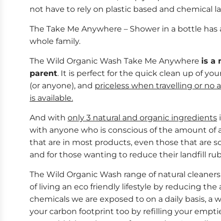
not have to rely on plastic based and chemical la
The Take Me Anywhere – Shower in a bottle has a
whole family.
The Wild Organic Wash Take Me Anywhere
is a
parent
. It is perfect for the quick clean up of you
(or anyone), and
priceless when travelling or no 
is available.
And with
only 3 natural and organic ingredients
i
with anyone who is conscious of the amount of 
that are in most products, even those that are so 
and for those wanting to reduce their landfill ru
The Wild Organic Wash range of natural cleaners
of living an eco friendly lifestyle by reducing th
chemicals we are exposed to on a daily basis, a 
your carbon footprint too by refilling your empt