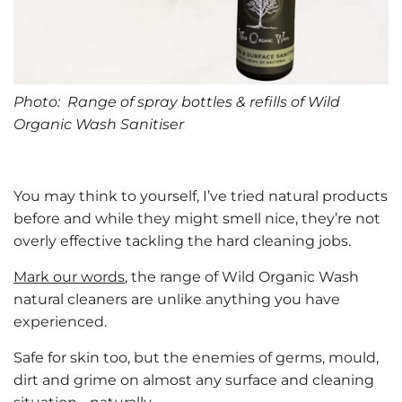
Photo: Range of spray bottles & refills of Wild
Organic Wash Sanitiser
You may think to yourself, I’ve tried natural products
before and while they might smell nice, they’re not
overly effective tackling the hard cleaning jobs.
Mark our words
, the range of Wild Organic Wash
natural cleaners are unlike anything you have
experienced.
Safe for skin too, but the enemies of germs, mould,
dirt and grime on almost any surface and cleaning