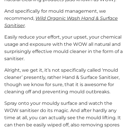
And specifically for mould management, we
recommend,
Wild Organic Wash Hand & Surface
Sanitiser
.
Easily reduce your effort, your upset, your chemical
usage and exposure with the WOW all natural and
surprisingly effective mould cleaner in the form of a
sanitiser.
Alright, we get it, it’s not specifically called ‘mould
cleaner’ presently, rather Hand & Surface Sanitiser,
though we know for sure, that it is awesome for
cleaning off and preventing mould outbreaks.
Spray onto your mouldy surface and watch the
WOW sanitiser do its magic. And after hardly any
time at all, you can actually see the mould lifting. It
can then be easily wiped off, also removing spores