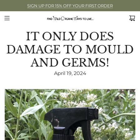
SIGN UP FOR 15% OFF YOUR FIRST ORDER
IT ONLY DOES
DAMAGE TO MOULD
AND GERMS!
April 19, 2024