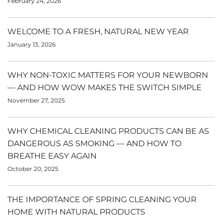
February 24, 2026
WELCOME TO A FRESH, NATURAL NEW YEAR
January 13, 2026
WHY NON-TOXIC MATTERS FOR YOUR NEWBORN
— AND HOW WOW MAKES THE SWITCH SIMPLE
November 27, 2025
WHY CHEMICAL CLEANING PRODUCTS CAN BE AS
DANGEROUS AS SMOKING — AND HOW TO
BREATHE EASY AGAIN
October 20, 2025
THE IMPORTANCE OF SPRING CLEANING YOUR
HOME WITH NATURAL PRODUCTS