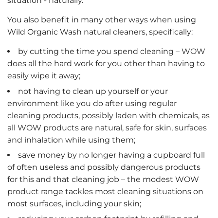
situation - naturally.
You also benefit in many other ways when using
Wild Organic Wash natural cleaners, specifically:
by cutting the time you spend cleaning – WOW
does all the hard work for you other than having to
easily wipe it away;
not having to clean up yourself or your
environment like you do after using regular
cleaning products, possibly laden with chemicals, as
all WOW products are natural, safe for skin, surfaces
and inhalation while using them;
save money by no longer having a cupboard full
of often useless and possibly dangerous products
for this and that cleaning job – the modest WOW
product range tackles most cleaning situations on
most surfaces, including your skin;