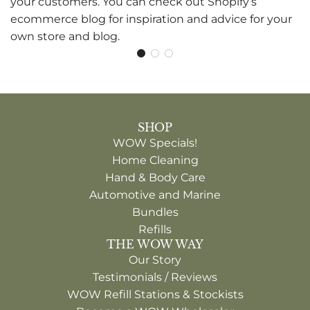
your customers. You can check out Shopify’s
ecommerce blog for inspiration and advice for your
own store and blog.
SHOP
WOW Specials!
Home Cleaning
Hand & Body Care
Automotive and Marine
Bundles
Refills
THE WOW WAY
Our Story
Testimonials / Reviews
WOW Refill Stations & Stockists