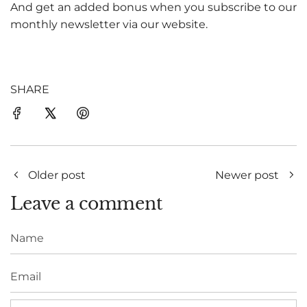
And get an added bonus when you subscribe to our
monthly newsletter via our website.
SHARE
Older post
Newer post
Leave a comment
Name
Email