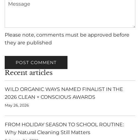
Message
Please note, comments must be approved before
they are published
POST COMMENT
Recent articles
WILD ORGANIC WAYS NAMED FINALIST IN THE
2026 CLEAN + CONSCIOUS AWARDS
May 26, 2026
FROM HOLIDAY SEASON TO SCHOOL ROUTINE:
Why Natural Cleaning Still Matters