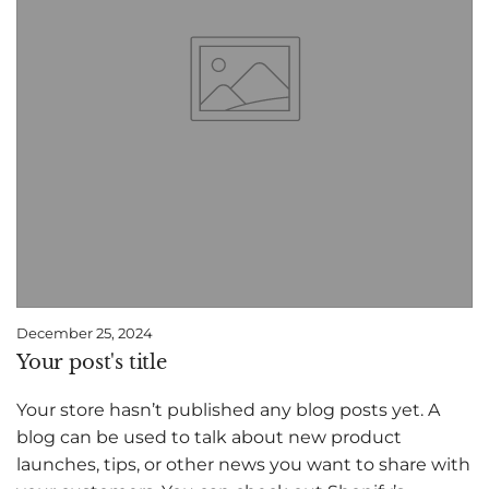
December 25, 2024
Your post's title
Your store hasn’t published any blog posts yet. A
blog can be used to talk about new product
launches, tips, or other news you want to share with