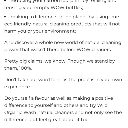
reducing your carbon footprint by refilling and
reusing your empty WOW bottles;
making a difference to the planet by using true
eco friendly, natural cleaning products that will not
harm you or your environment;
And discover a whole new world of natural cleaning
power that wasn’t there before WOW cleaners.
Pretty big claims, we know! Though we stand by
them, 100%.
Don’t take our word for it as the proof is in your own
experience.
Do yourself a favour as well as making a positive
difference to yourself and others and try Wild
Organic Wash natural cleaners and not only see the
difference, but feel great about it too.