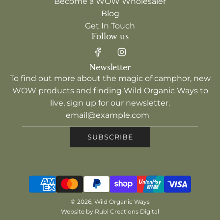
Become a WOW Wholesaler
Blog
Get In Touch
Follow us
Newsletter
To find out more about the magic of camphor, new
WOW products and finding Wild Organic Ways to
live, sign up for our newsletter.
SUBSCRIBE
© 2026, Wild Organic Ways
Website by Rubi Creations Digital