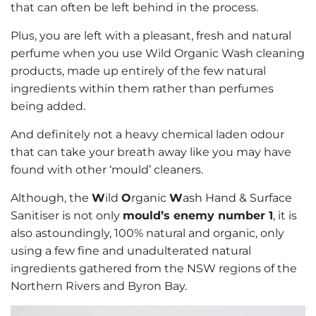
that can often be left behind in the process.
Plus, you are left with a pleasant, fresh and natural
perfume when you use Wild Organic Wash cleaning
products, made up entirely of the few natural
ingredients within them rather than perfumes
being added.
And definitely not a heavy chemical laden odour
that can take your breath away like you may have
found with other ‘mould’ cleaners.
Although, the
W
ild
O
rganic
W
ash Hand & Surface
Sanitiser is not only
mould’s enemy number 1
, it is
also astoundingly, 100% natural and organic, only
using a few fine and unadulterated natural
ingredients gathered from the NSW regions of the
Northern Rivers and Byron Bay.