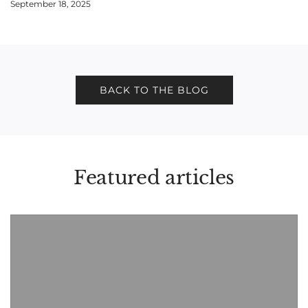
September 18, 2025
BACK TO THE BLOG
Featured articles