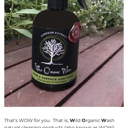
That’s WOW for you. That is,
W
ild
O
rganic
W
ash
natural cleaning products (also known as WOW).